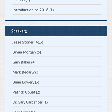
Introduction to 2016
(1)
Speakers
Jesse Stoner
(413)
Bryan Morgan
(5)
Gary Baker
(4)
Mark Begarly
(3)
Brian Lowery
(3)
Patrick Gould
(2)
Dr. Gary Carpenter
(1)
Tom Sears
(1)