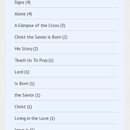
Signs
(4)
Alone
(4)
A Glimpse of the Cross
(3)
Christ the Savior is Born
(2)
His Story
(2)
Teach Us To Pray
(1)
Lord
(1)
Is Born
(1)
the Savior
(1)
Christ
(1)
Living in the Love
(1)
Jesus is
(1)