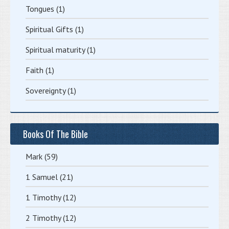
Tongues
(1)
Spiritual Gifts
(1)
Spiritual maturity
(1)
Faith
(1)
Sovereignty
(1)
Books Of The Bible
Mark
(59)
1 Samuel
(21)
1 Timothy
(12)
2 Timothy
(12)