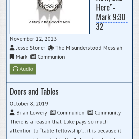
Here”-
Mark 9:30-
32
November 12, 2023
Jesse Stoner
The Misunderstood Messiah
Mark
Communion
Audio
Doors and Tables
October 8, 2019
Brian Lowery
Communion
Community
There is a reason that Luke pays so much
attention to “table fellowship”… it is because it