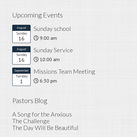
Upcoming Events
Sunday school
August
Sunday
16
9:00 am
Sunday Service
August
Sunday
16
10:00 am
Missions Team Meeting
September
Tuesday
1
6:30 pm
Pastors Blog
A Song for the Anxious
The Challenge
The Day Will Be Beautiful