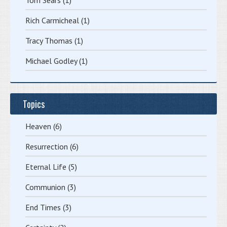
Rich Carmicheal
(1)
Tracy Thomas
(1)
Michael Godley
(1)
Topics
Heaven
(6)
Resurrection
(6)
Eternal Life
(5)
Communion
(3)
End Times
(3)