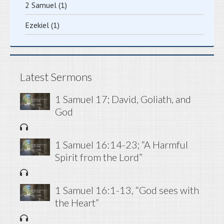
2 Samuel
(1)
Ezekiel
(1)
Latest Sermons
1 Samuel 17; David, Goliath, and
God
1 Samuel 16:14-23; “A Harmful
Spirit from the Lord”
1 Samuel 16:1-13, “God sees with
the Heart”