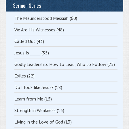
Sermon Series
The Misunderstood Messiah
(60)
We Are His Witnesses
(48)
Called Out
(43)
Jesus Is _____
(35)
Godly Leadership: How to Lead, Who to Follow
(25)
Exiles
(22)
Do I look like Jesus?
(18)
Learn from Me
(15)
Strength in Weakness
(13)
Living in the Love of God
(13)