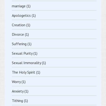
marriage
(1)
Apologetics
(1)
Creation
(1)
Divorce
(1)
Suffering
(1)
Sexual Purity
(1)
Sexual Immorality
(1)
The Holy Spirit
(1)
Worry
(1)
Anxiety
(1)
Tithing
(1)