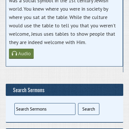
was a social symbol in the 1st century Jewish
world. You knew where you were in society by
where you sat at the table. While the culture
would use the table to tell you that you weren’t
welcome, Jesus uses tables to show people that
they are indeed welcome with Him.
Audio
Search Sermons