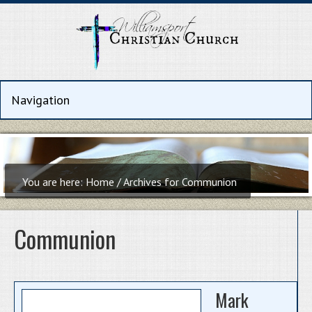
You are here:
Home
/
Archives for Communion
Communion
Mark