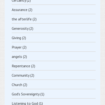
Certainty
(2)
Assurance
(2)
the afterlife
(2)
Generosity
(2)
Giving
(2)
Prayer
(2)
angels
(2)
Repentance
(2)
Community
(2)
Church
(2)
God's Sovereignty
(1)
Listening to God
(1)