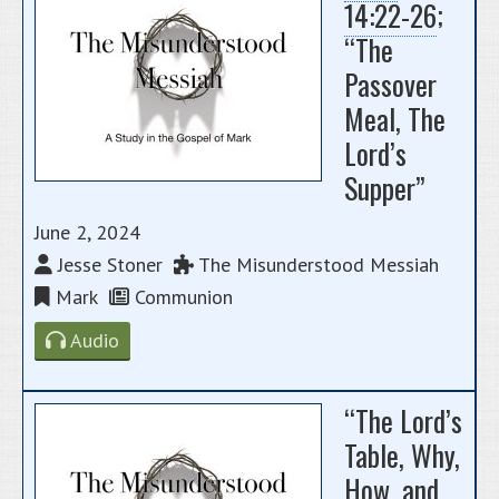
14:22-26
;
“The
Passover
Meal, The
Lord’s
Supper”
June 2, 2024
Jesse Stoner
The Misunderstood Messiah
Mark
Communion
Audio
“The Lord’s
Table, Why,
How, and