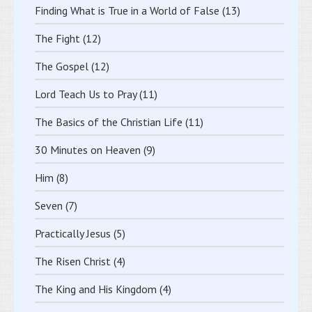
Finding What is True in a World of False
(13)
The Fight
(12)
The Gospel
(12)
Lord Teach Us to Pray
(11)
The Basics of the Christian Life
(11)
30 Minutes on Heaven
(9)
Him
(8)
Seven
(7)
Practically Jesus
(5)
The Risen Christ
(4)
The King and His Kingdom
(4)