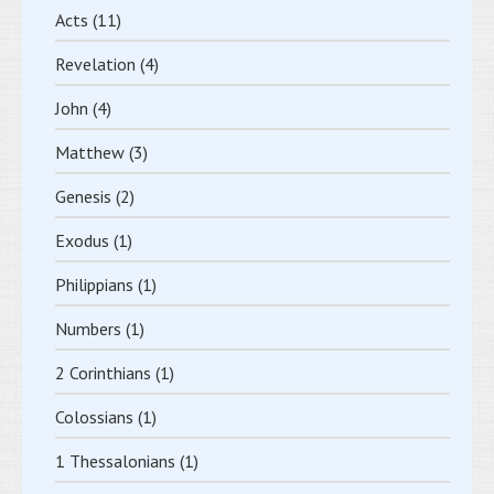
Acts
(11)
Revelation
(4)
John
(4)
Matthew
(3)
Genesis
(2)
Exodus
(1)
Philippians
(1)
Numbers
(1)
2 Corinthians
(1)
Colossians
(1)
1 Thessalonians
(1)