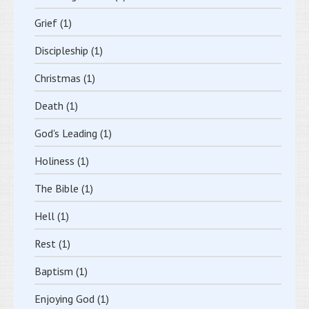
Grief
(1)
Discipleship
(1)
Christmas
(1)
Death
(1)
God's Leading
(1)
Holiness
(1)
The Bible
(1)
Hell
(1)
Rest
(1)
Baptism
(1)
Enjoying God
(1)