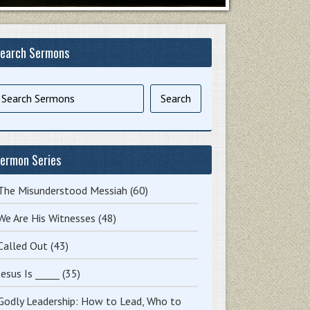
earch Sermons
ermon Series
The Misunderstood Messiah
(60)
We Are His Witnesses
(48)
Called Out
(43)
Jesus Is _____
(35)
Godly Leadership: How to Lead, Who to