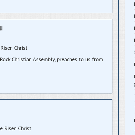
u
Risen Christ
ock Christian Assembly, preaches to us from
 Risen Christ