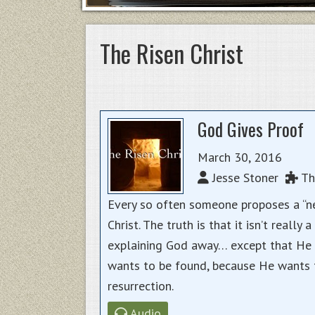
The Risen Christ
God Gives Proof
March 30, 2016
Jesse Stoner
The
Every so often someone proposes a “ne
Christ. The truth is that it isn’t reall
explaining God away… except that He c
wants to be found, because He wants t
resurrection.
Audio