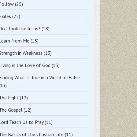
Follow
(25)
Exiles
(22)
Do I look like Jesus?
(18)
Learn from Me
(15)
Strength in Weakness
(13)
Living in the Love of God
(13)
Finding What is True in a World of False
(13)
The Fight
(12)
The Gospel
(12)
Lord Teach Us to Pray
(11)
The Basics of the Christian Life
(11)