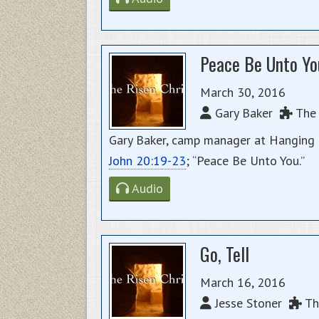
Peace Be Unto Yo
March 30, 2016
Gary Baker
The 
Gary Baker, camp manager at Hanging R
John 20:19-23
; “Peace Be Unto You.”
Audio
Go, Tell
March 16, 2016
Jesse Stoner
The