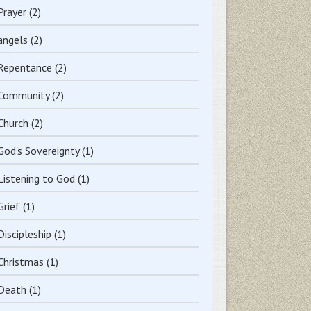
Prayer
(2)
angels
(2)
Repentance
(2)
Community
(2)
Church
(2)
God's Sovereignty
(1)
Listening to God
(1)
Grief
(1)
Discipleship
(1)
Christmas
(1)
Death
(1)