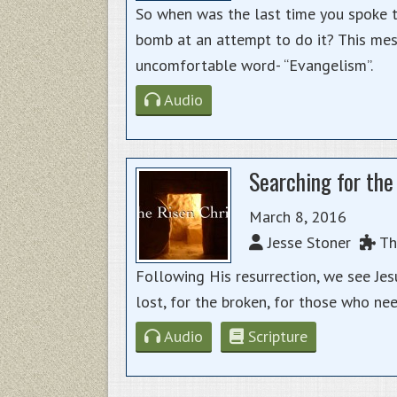
So when was the last time you spoke 
bomb at an attempt to do it? This me
uncomfortable word- “Evangelism”.
Audio
Searching for the
March 8, 2016
Jesse Stoner
The
Following His resurrection, we see Je
lost, for the broken, for those who ne
Audio
Scripture