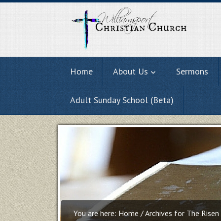
Home
About Us
Sermons
Adult Sunday School (Beta)
You are here:
Home
/
Archives for The Risen 