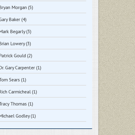
Bryan Morgan
(5)
Gary Baker
(4)
Mark Begarly
(3)
Brian Lowery
(3)
Patrick Gould
(2)
Dr. Gary Carpenter
(1)
Tom Sears
(1)
Rich Carmicheal
(1)
Tracy Thomas
(1)
Michael Godley
(1)