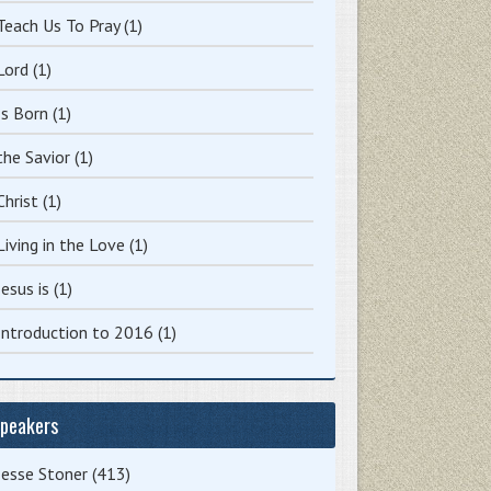
Teach Us To Pray
(1)
Lord
(1)
Is Born
(1)
the Savior
(1)
Christ
(1)
Living in the Love
(1)
Jesus is
(1)
Introduction to 2016
(1)
peakers
Jesse Stoner
(413)