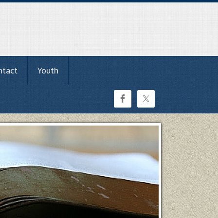
ntact
Youth