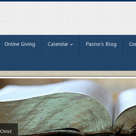
Online Giving
Calendar
Pastor’s Blog
Co
Christ