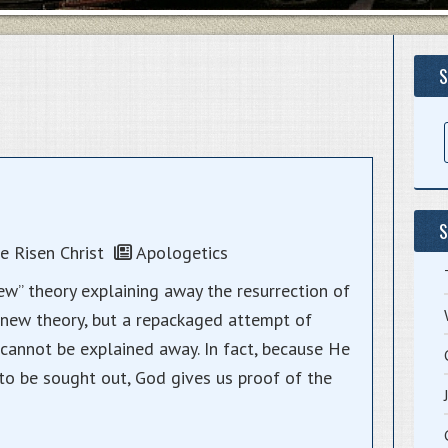
S
S
 Risen Christ
Apologetics
w” theory explaining away the resurrection of
y a new theory, but a repackaged attempt of
annot be explained away. In fact, because He
o be sought out, God gives us proof of the