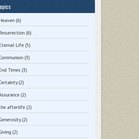
opics
Heaven
(6)
Resurrection
(6)
Eternal Life
(5)
Communion
(3)
End Times
(3)
Certainty
(2)
Assurance
(2)
the afterlife
(2)
Generosity
(2)
Giving
(2)