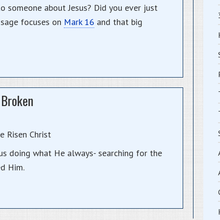
to someone about Jesus? Did you ever just
ssage focuses on
Mark 16
and that big
 Broken
 Risen Christ
sus doing what He always- searching for the
ed Him.