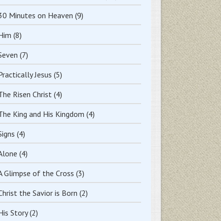
30 Minutes on Heaven
(9)
Him
(8)
Seven
(7)
Practically Jesus
(5)
The Risen Christ
(4)
The King and His Kingdom
(4)
Signs
(4)
Alone
(4)
A Glimpse of the Cross
(3)
Christ the Savior is Born
(2)
His Story
(2)