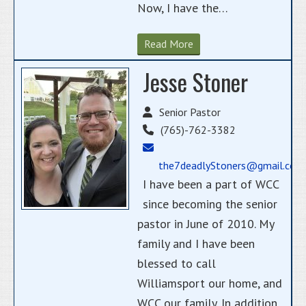
Now, I have the…
Read More
Jesse Stoner
Senior Pastor
(765)-762-3382
the7deadlyStoners@gmail.com
I have been a part of WCC
since becoming the senior
pastor in June of 2010. My
family and I have been
blessed to call
Williamsport our home, and
WCC our family. In addition