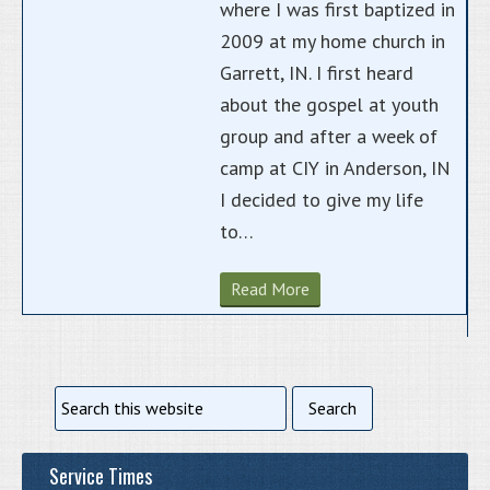
where I was first baptized in
2009 at my home church in
Garrett, IN. I first heard
about the gospel at youth
group and after a week of
camp at CIY in Anderson, IN
I decided to give my life
to…
Read More
Service Times