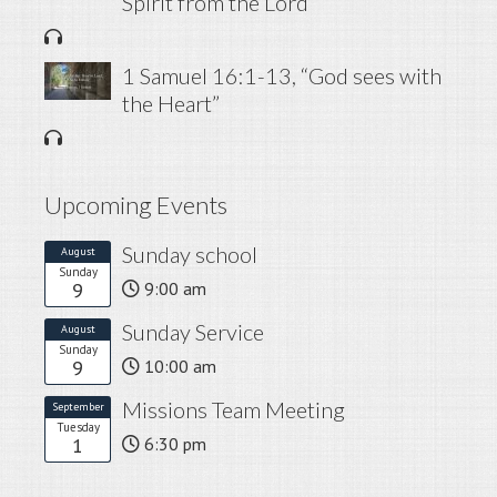
Spirit from the Lord”
1 Samuel 16:1-13, “God sees with
the Heart”
Upcoming Events
Sunday school
August
Sunday
9
9:00 am
Sunday Service
August
Sunday
9
10:00 am
Missions Team Meeting
September
Tuesday
1
6:30 pm