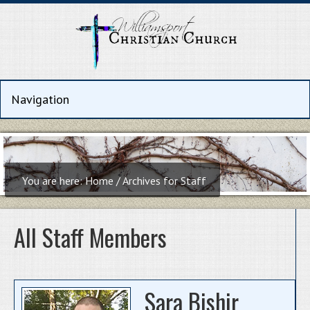
You are here:
Home
/
Archives for Staff
All Staff Members
Sara Bishir