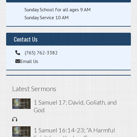
Sunday School for all ages 9 AM
Sunday Service 10 AM
Contact Us
(765) 762-3382
Email Us
Latest Sermons
1 Samuel 17; David, Goliath, and
God
1 Samuel 16:14-23; “A Harmful