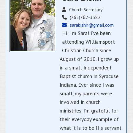
Church Secretary
(765)762-3382
sarabishir@gmail.com
Hi! I’m Sara! I’ve been
attending Williamsport
Christian Church since
August of 2010. I grew up
in a small Independent
Baptist church in Syracuse
Indiana. Ever since I was
small, my parents were
involved in church
ministries. I’m grateful for
their everyday example of
what it is to be His servant.