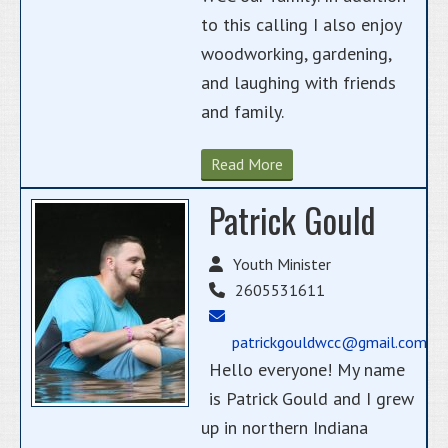
to this calling I also enjoy
woodworking, gardening,
and laughing with friends
and family.
Read More
Patrick Gould
Youth Minister
2605531611
patrickgouldwcc@gmail.com
Hello everyone! My name
is Patrick Gould and I grew
up in northern Indiana