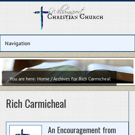
You are here:
Home
/
Archives for Rich Carmicheal
Rich Carmicheal
An Encouragement from