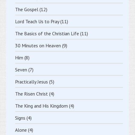
The Gospel
(12)
Lord Teach Us to Pray
(11)
The Basics of the Christian Life
(11)
30 Minutes on Heaven
(9)
Him
(8)
Seven
(7)
Practically Jesus
(5)
The Risen Christ
(4)
The King and His Kingdom
(4)
Signs
(4)
Alone
(4)