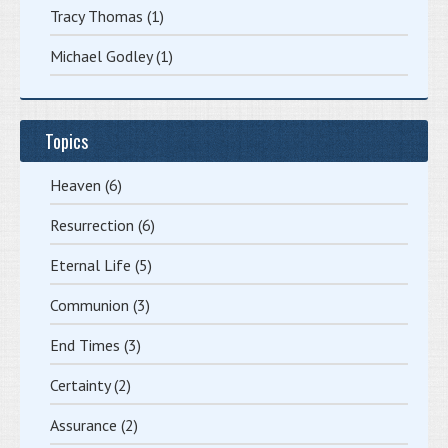
Tracy Thomas
(1)
Michael Godley
(1)
Topics
Heaven
(6)
Resurrection
(6)
Eternal Life
(5)
Communion
(3)
End Times
(3)
Certainty
(2)
Assurance
(2)