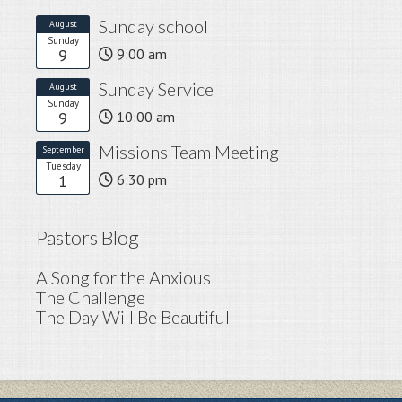
Sunday school
August
Sunday
9
9:00 am
Sunday Service
August
Sunday
9
10:00 am
Missions Team Meeting
September
Tuesday
1
6:30 pm
Pastors Blog
A Song for the Anxious
The Challenge
The Day Will Be Beautiful