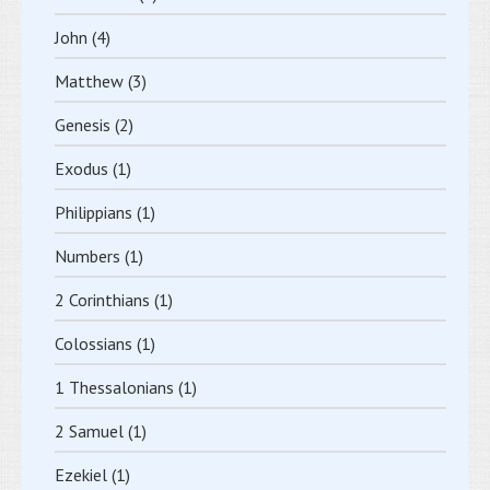
John
(4)
Matthew
(3)
Genesis
(2)
Exodus
(1)
Philippians
(1)
Numbers
(1)
2 Corinthians
(1)
Colossians
(1)
1 Thessalonians
(1)
2 Samuel
(1)
Ezekiel
(1)