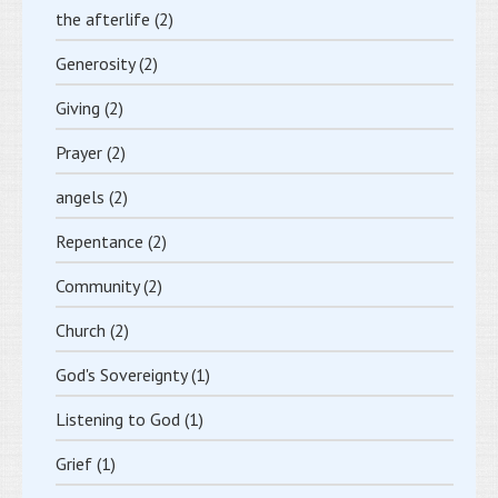
the afterlife
(2)
Generosity
(2)
Giving
(2)
Prayer
(2)
angels
(2)
Repentance
(2)
Community
(2)
Church
(2)
God's Sovereignty
(1)
Listening to God
(1)
Grief
(1)