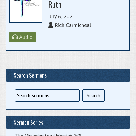
Ruth
July 6, 2021
Rich Carmicheal
Audio
Search Sermons
Sermon Series
The Misunderstood Messiah
(60)