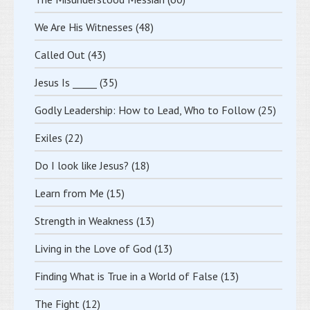
We Are His Witnesses
(48)
Called Out
(43)
Jesus Is _____
(35)
Godly Leadership: How to Lead, Who to Follow
(25)
Exiles
(22)
Do I look like Jesus?
(18)
Learn from Me
(15)
Strength in Weakness
(13)
Living in the Love of God
(13)
Finding What is True in a World of False
(13)
The Fight
(12)