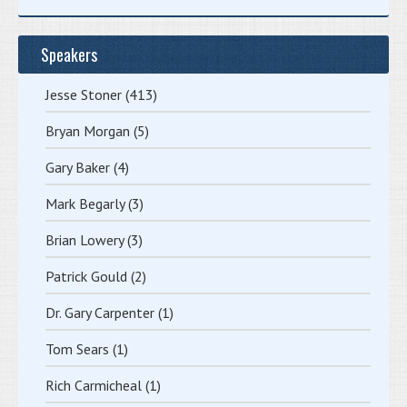
Speakers
Jesse Stoner
(413)
Bryan Morgan
(5)
Gary Baker
(4)
Mark Begarly
(3)
Brian Lowery
(3)
Patrick Gould
(2)
Dr. Gary Carpenter
(1)
Tom Sears
(1)
Rich Carmicheal
(1)