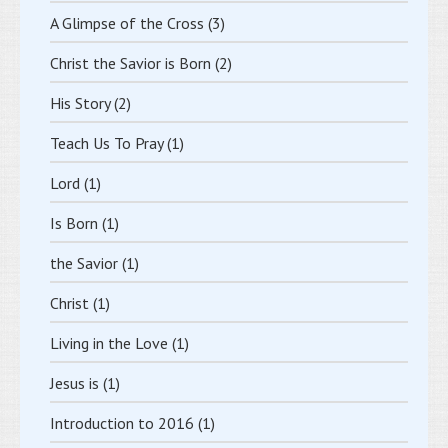
A Glimpse of the Cross
(3)
Christ the Savior is Born
(2)
His Story
(2)
Teach Us To Pray
(1)
Lord
(1)
Is Born
(1)
the Savior
(1)
Christ
(1)
Living in the Love
(1)
Jesus is
(1)
Introduction to 2016
(1)