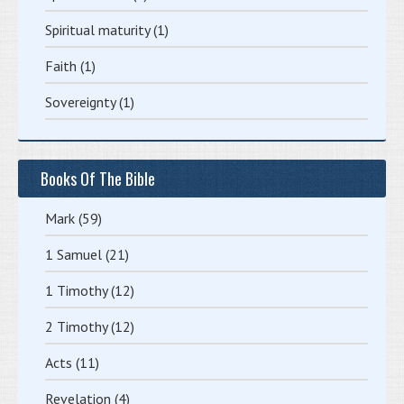
Spiritual maturity
(1)
Faith
(1)
Sovereignty
(1)
Books Of The Bible
Mark
(59)
1 Samuel
(21)
1 Timothy
(12)
2 Timothy
(12)
Acts
(11)
Revelation
(4)