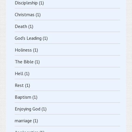
Discipleship
(1)
Christmas
(1)
Death
(1)
God's Leading
(1)
Holiness
(1)
The Bible
(1)
Hell
(1)
Rest
(1)
Baptism
(1)
Enjoying God
(1)
marriage
(1)