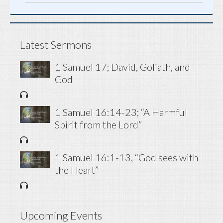
Latest Sermons
1 Samuel 17; David, Goliath, and
God
1 Samuel 16:14-23; “A Harmful
Spirit from the Lord”
1 Samuel 16:1-13, “God sees with
the Heart”
Upcoming Events