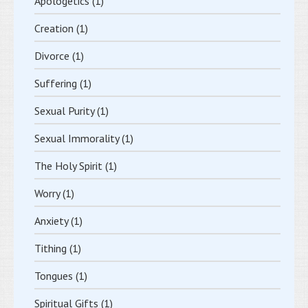
Apologetics
(1)
Creation
(1)
Divorce
(1)
Suffering
(1)
Sexual Purity
(1)
Sexual Immorality
(1)
The Holy Spirit
(1)
Worry
(1)
Anxiety
(1)
Tithing
(1)
Tongues
(1)
Spiritual Gifts
(1)