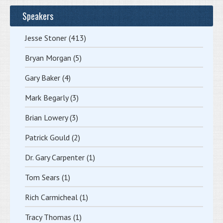
Speakers
Jesse Stoner
(413)
Bryan Morgan
(5)
Gary Baker
(4)
Mark Begarly
(3)
Brian Lowery
(3)
Patrick Gould
(2)
Dr. Gary Carpenter
(1)
Tom Sears
(1)
Rich Carmicheal
(1)
Tracy Thomas
(1)