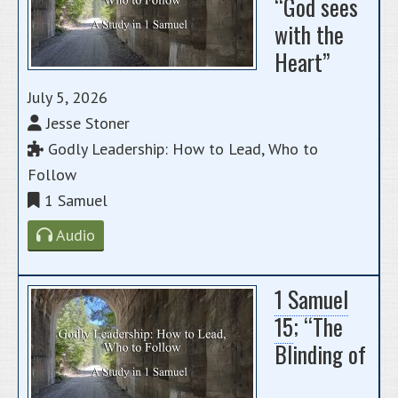
“God sees
with the
Heart”
July 5, 2026
Jesse Stoner
Godly Leadership: How to Lead, Who to
Follow
1 Samuel
Audio
1 Samuel
15
; “The
Blinding of