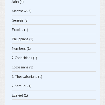
John
(4)
Matthew
(3)
Genesis
(2)
Exodus
(1)
Philippians
(1)
Numbers
(1)
2 Corinthians
(1)
Colossians
(1)
1 Thessalonians
(1)
2 Samuel
(1)
Ezekiel
(1)