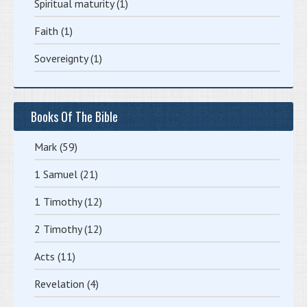
Spiritual maturity
(1)
Faith
(1)
Sovereignty
(1)
Books Of The Bible
Mark
(59)
1 Samuel
(21)
1 Timothy
(12)
2 Timothy
(12)
Acts
(11)
Revelation
(4)