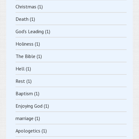
Christmas
(1)
Death
(1)
God's Leading
(1)
Holiness
(1)
The Bible
(1)
Hell
(1)
Rest
(1)
Baptism
(1)
Enjoying God
(1)
marriage
(1)
Apologetics
(1)