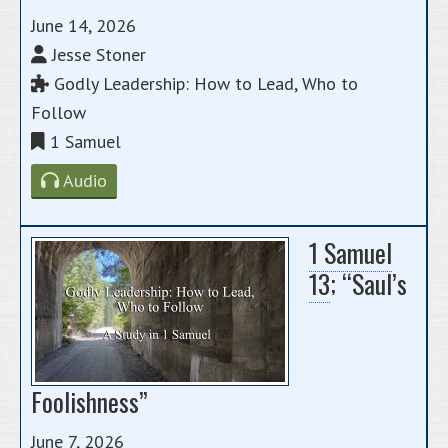
June 14, 2026
Jesse Stoner
Godly Leadership: How to Lead, Who to
Follow
1 Samuel
Audio
1 Samuel
13
; “Saul’s
Foolishness”
June 7, 2026