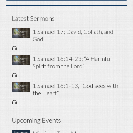
Latest Sermons
1 Samuel 17; David, Goliath, and
God
1 Samuel 16:14-23; “A Harmful
Spirit from the Lord”
1 Samuel 16:1-13, “God sees with
the Heart”
Upcoming Events
September