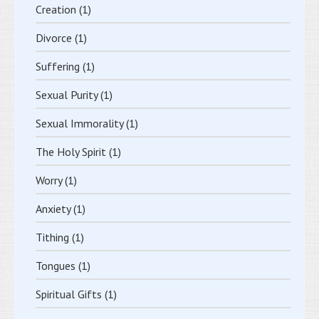
Creation
(1)
Divorce
(1)
Suffering
(1)
Sexual Purity
(1)
Sexual Immorality
(1)
The Holy Spirit
(1)
Worry
(1)
Anxiety
(1)
Tithing
(1)
Tongues
(1)
Spiritual Gifts
(1)