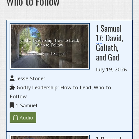
Who to Follow
1 Samuel
17
; David,
Goliath,
and God
July 19, 2026
Jesse Stoner
Godly Leadership: How to Lead, Who to
Follow
1 Samuel
Audio