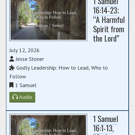
1 Samuel
16:14-23
;
“A Harmful
Spirit from
the Lord”
July 12, 2026
Jesse Stoner
Godly Leadership: How to Lead, Who to
Follow
1 Samuel
Audio
1 Samuel
16:1-13
,