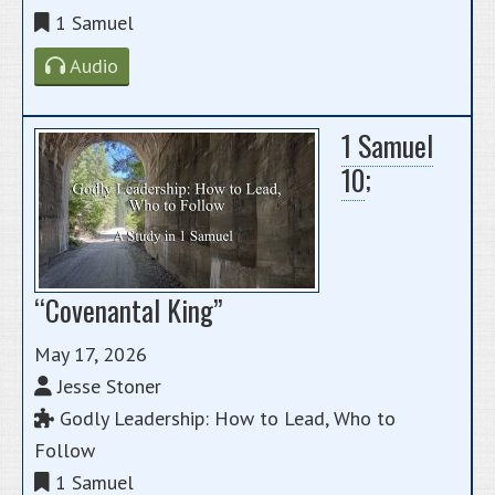
1 Samuel
Audio
1 Samuel
10
;
“Covenantal King”
May 17, 2026
Jesse Stoner
Godly Leadership: How to Lead, Who to
Follow
1 Samuel