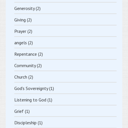
Generosity
(2)
Giving
(2)
Prayer
(2)
angels
(2)
Repentance
(2)
Community
(2)
Church
(2)
God's Sovereignty
(1)
Listening to God
(1)
Grief
(1)
Discipleship
(1)