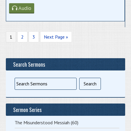
Audio
1
2
3
Next Page »
Search Sermons
Sermon Series
The Misunderstood Messiah
(60)