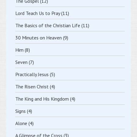
The Gospel
(12)
Lord Teach Us to Pray
(11)
The Basics of the Christian Life
(11)
30 Minutes on Heaven
(9)
Him
(8)
Seven
(7)
Practically Jesus
(5)
The Risen Christ
(4)
The King and His Kingdom
(4)
Signs
(4)
Alone
(4)
A Glimpse of the Cross
(3)