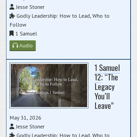
Jesse Stoner
Godly Leadership: How to Lead, Who to
Follow
1 Samuel
Audio
1 Samuel
12
; “The
Legacy
You’ll
Leave”
May 31, 2026
Jesse Stoner
Godly Leadership: How to Lead, Who to