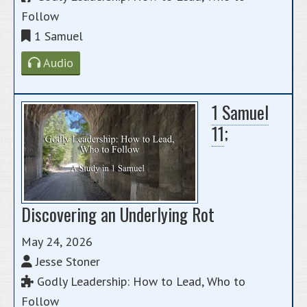
Follow
1 Samuel
Audio
1 Samuel
11
;
Discovering an Underlying Rot
May 24, 2026
Jesse Stoner
Godly Leadership: How to Lead, Who to
Follow