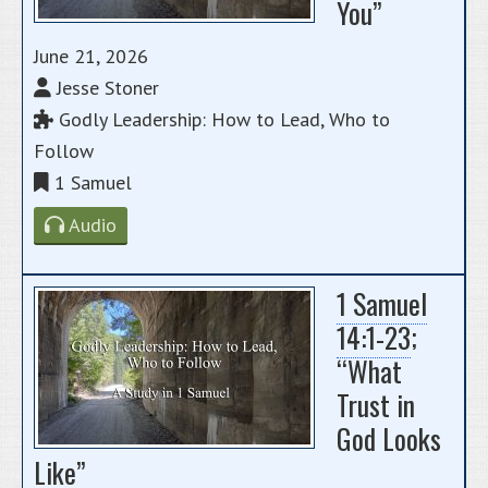
You”
June 21, 2026
Jesse Stoner
Godly Leadership: How to Lead, Who to
Follow
1 Samuel
Audio
1 Samuel
14:1-23
;
“What
Trust in
God Looks
Like”