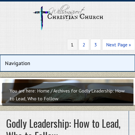
1
2
3
Next Page »
You are here:
Home
/
Archives for Godly Leadership: How
to Lead, Who to Follow
Godly Leadership: How to Lead,