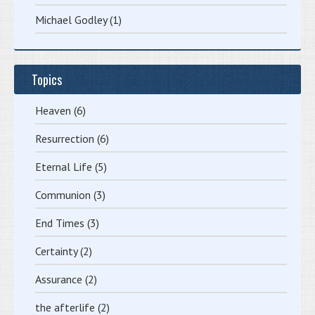
Michael Godley
(1)
Topics
Heaven
(6)
Resurrection
(6)
Eternal Life
(5)
Communion
(3)
End Times
(3)
Certainty
(2)
Assurance
(2)
the afterlife
(2)