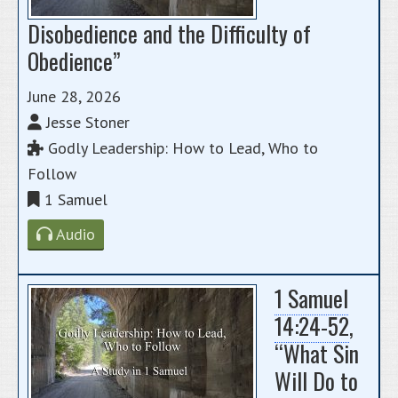
Disobedience and the Difficulty of
Obedience”
June 28, 2026
Jesse Stoner
Godly Leadership: How to Lead, Who to
Follow
1 Samuel
Audio
1 Samuel
14:24-52
,
“What Sin
Will Do to