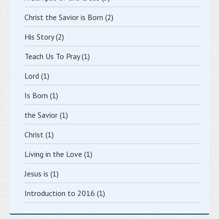
Christ the Savior is Born
(2)
His Story
(2)
Teach Us To Pray
(1)
Lord
(1)
Is Born
(1)
the Savior
(1)
Christ
(1)
Living in the Love
(1)
Jesus is
(1)
Introduction to 2016
(1)