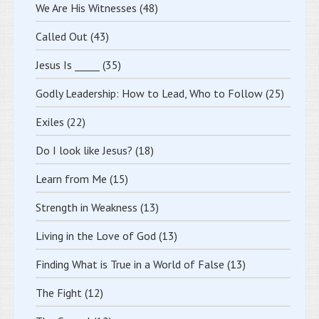
We Are His Witnesses
(48)
Called Out
(43)
Jesus Is _____
(35)
Godly Leadership: How to Lead, Who to Follow
(25)
Exiles
(22)
Do I look like Jesus?
(18)
Learn from Me
(15)
Strength in Weakness
(13)
Living in the Love of God
(13)
Finding What is True in a World of False
(13)
The Fight
(12)