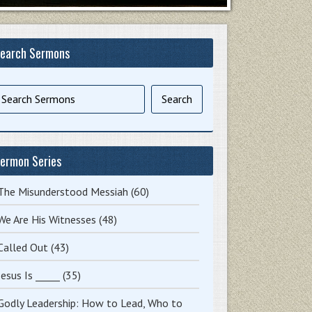
earch Sermons
ermon Series
The Misunderstood Messiah
(60)
We Are His Witnesses
(48)
Called Out
(43)
Jesus Is _____
(35)
Godly Leadership: How to Lead, Who to