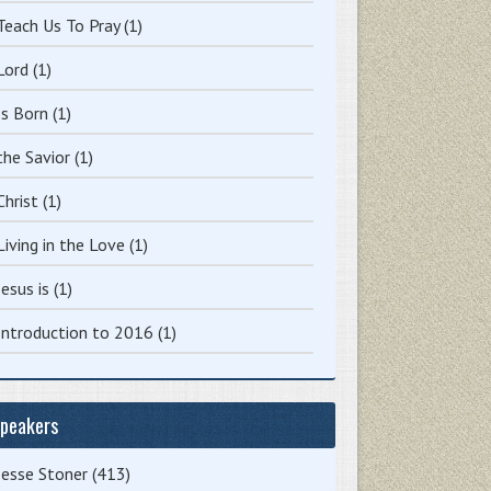
Teach Us To Pray
(1)
Lord
(1)
Is Born
(1)
the Savior
(1)
Christ
(1)
Living in the Love
(1)
Jesus is
(1)
Introduction to 2016
(1)
peakers
Jesse Stoner
(413)