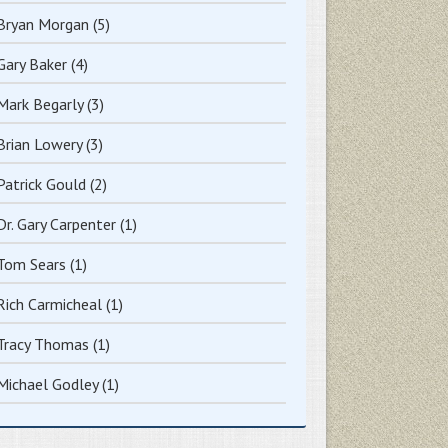
Bryan Morgan
(5)
Gary Baker
(4)
Mark Begarly
(3)
Brian Lowery
(3)
Patrick Gould
(2)
Dr. Gary Carpenter
(1)
Tom Sears
(1)
Rich Carmicheal
(1)
Tracy Thomas
(1)
Michael Godley
(1)