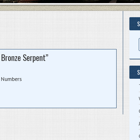
S
e Bronze Serpent”
S
Numbers