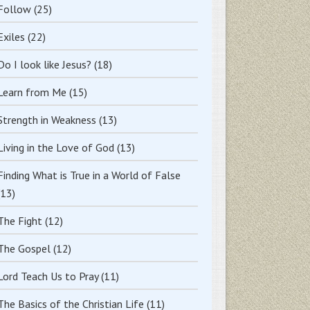
Follow
(25)
Exiles
(22)
Do I look like Jesus?
(18)
Learn from Me
(15)
Strength in Weakness
(13)
Living in the Love of God
(13)
Finding What is True in a World of False
(13)
The Fight
(12)
The Gospel
(12)
Lord Teach Us to Pray
(11)
The Basics of the Christian Life
(11)