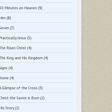
30 Minutes on Heaven
(9)
Him
(8)
Seven
(7)
Practically Jesus
(5)
The Risen Christ
(4)
The King and His Kingdom
(4)
Signs
(4)
Alone
(4)
A Glimpse of the Cross
(3)
Christ the Savior is Born
(2)
His Story
(2)