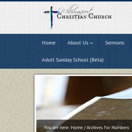
Home
About Us
Sermons
Adult Sunday School (Beta)
You are here:
Home
/
Archives for Numbers