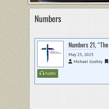
Numbers
Numbers 21
, “Th
May 25, 2025
Michael Godley
Audio