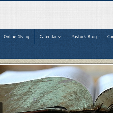
Online Giving
Calendar
Pastor’s Blog
Co