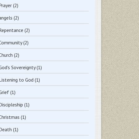
Prayer
(2)
angels
(2)
Repentance
(2)
Community
(2)
Church
(2)
God's Sovereignty
(1)
Listening to God
(1)
Grief
(1)
Discipleship
(1)
Christmas
(1)
Death
(1)