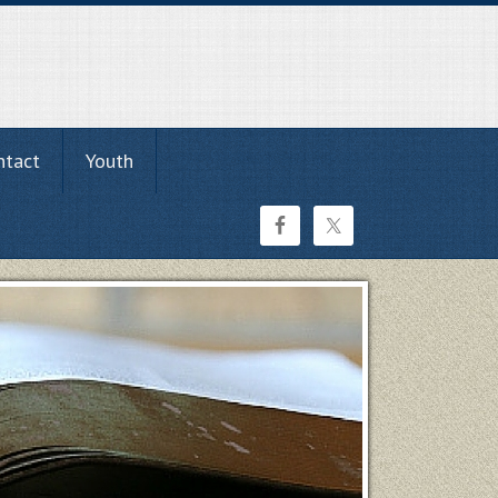
ntact
Youth