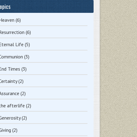
opics
Heaven
(6)
Resurrection
(6)
Eternal Life
(5)
Communion
(3)
End Times
(3)
Certainty
(2)
Assurance
(2)
the afterlife
(2)
Generosity
(2)
Giving
(2)